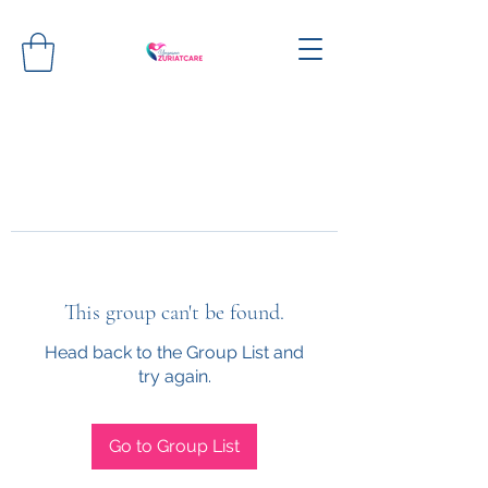
This group can't be found.
Head back to the Group List and
try again.
Go to Group List