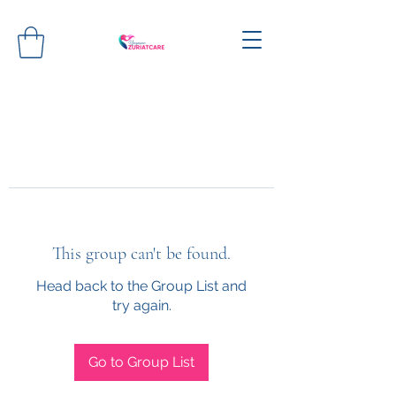
This group can't be found.
Head back to the Group List and
try again.
Go to Group List