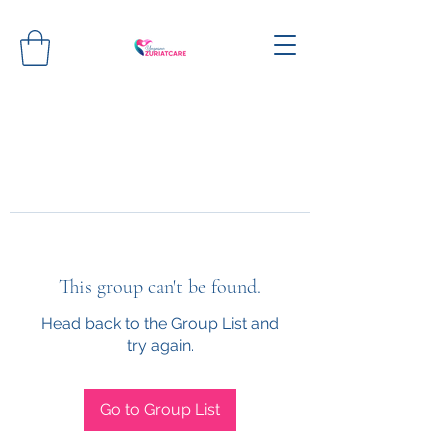
This group can't be found.
Head back to the Group List and
try again.
Go to Group List