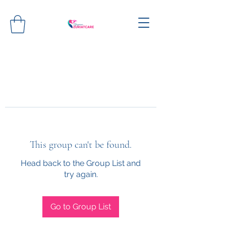
This group can't be found.
Head back to the Group List and
try again.
Go to Group List