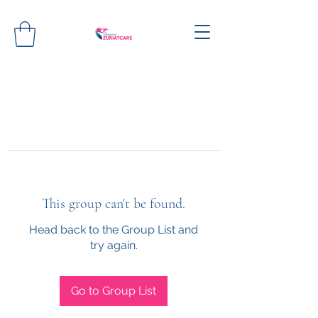
This group can't be found.
Head back to the Group List and
try again.
Go to Group List