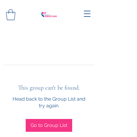
This group can't be found.
Head back to the Group List and
try again.
Go to Group List