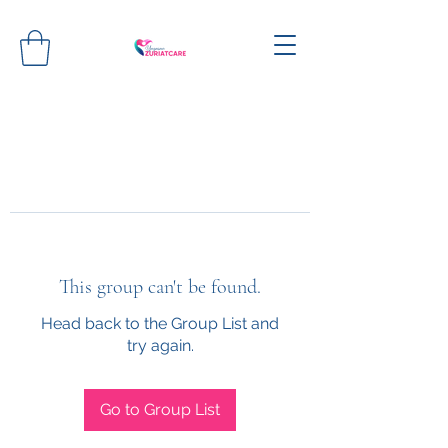
This group can't be found.
Head back to the Group List and
try again.
Go to Group List