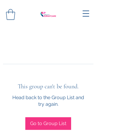
This group can't be found.
Head back to the Group List and
try again.
Go to Group List