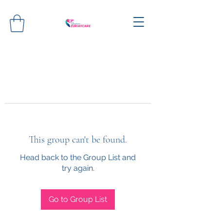
This group can't be found.
Head back to the Group List and
try again.
Go to Group List