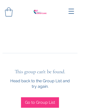
This group can't be found.
Head back to the Group List and
try again.
Go to Group List