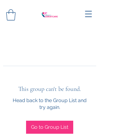
This group can't be found.
Head back to the Group List and
try again.
Go to Group List