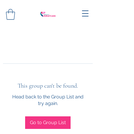
This group can't be found.
Head back to the Group List and
try again.
Go to Group List