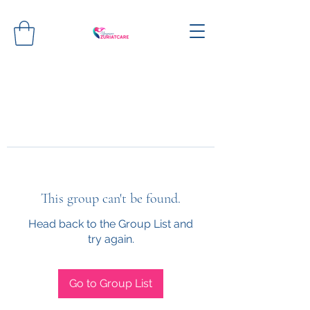
This group can't be found.
Head back to the Group List and
try again.
Go to Group List