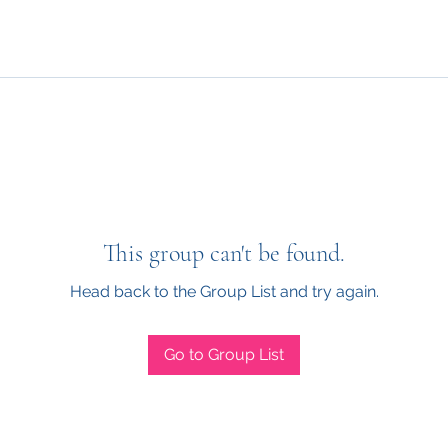
This group can't be found.
Head back to the Group List and try again.
Go to Group List