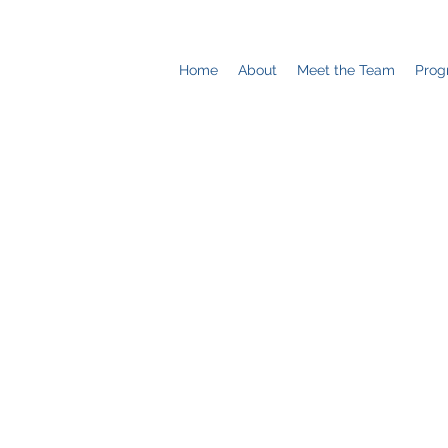
Home
About
Meet the Team
Prog