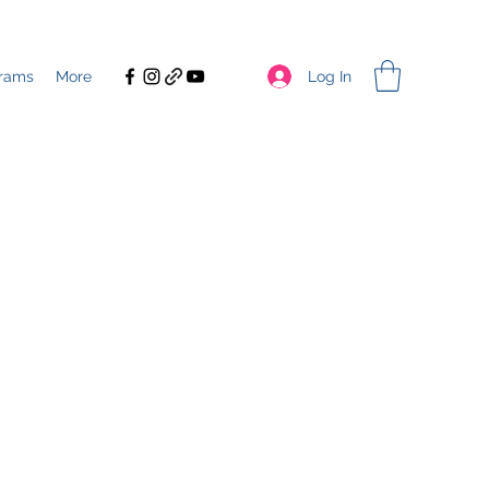
Log In
rams
More