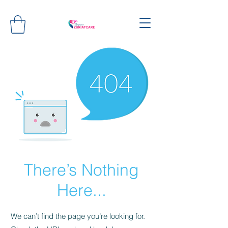
There’s Nothing
Here...
We can’t find the page you’re looking for.