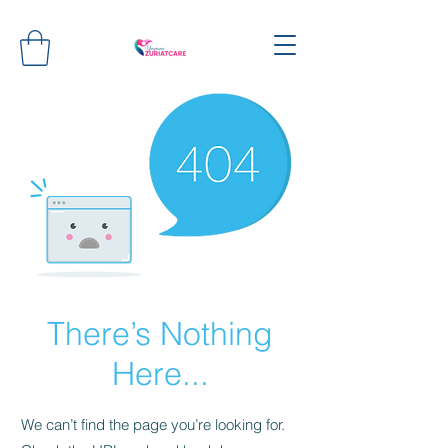
There’s Nothing
Here...
We can’t find the page you’re looking for.