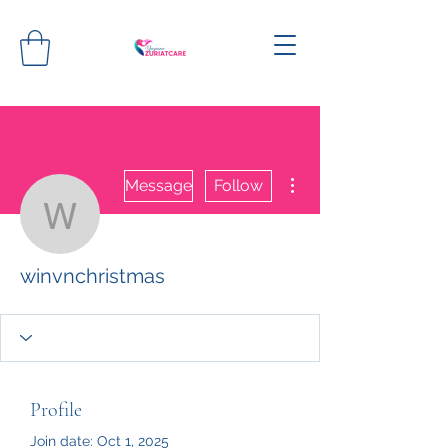
More actions
Message
Follow
winvnchristmas
winvnchristmas
Profile
Join date: Oct 1, 2025