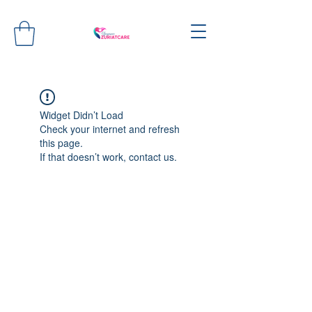
Widget Didn’t Load
Check your internet and refresh
this page.
If that doesn’t work, contact us.