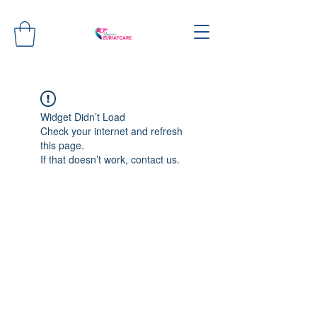
Widget Didn’t Load
Check your internet and refresh
this page.
If that doesn’t work, contact us.