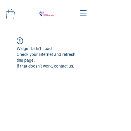
Widget Didn’t Load
Check your internet and refresh
this page.
If that doesn’t work, contact us.