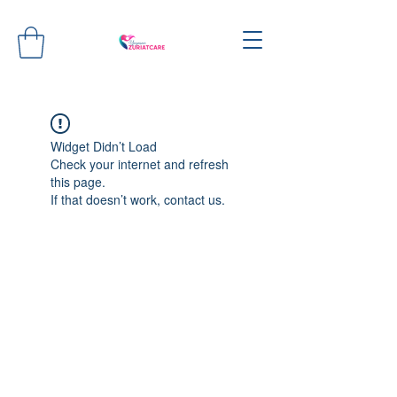
Widget Didn’t Load
Check your internet and refresh
this page.
If that doesn’t work, contact us.