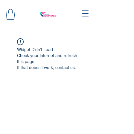
Widget Didn’t Load
Check your internet and refresh
this page.
If that doesn’t work, contact us.