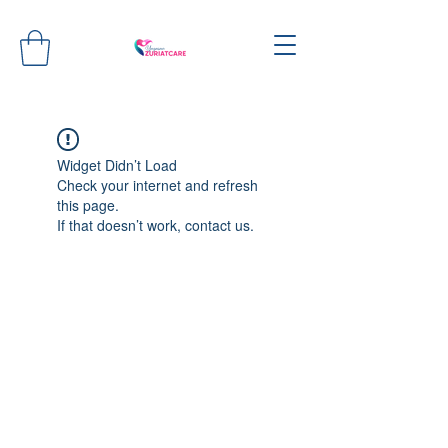
Widget Didn’t Load
Check your internet and refresh
this page.
If that doesn’t work, contact us.