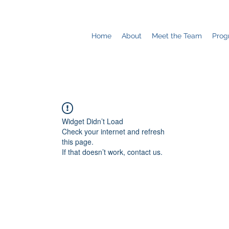
Home
About
Meet the Team
Prog
Widget Didn’t Load
Check your internet and refresh
this page.
If that doesn’t work, contact us.