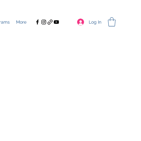
Log In
rams
More