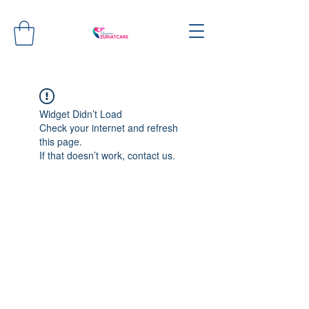
Widget Didn’t Load
Check your internet and refresh
this page.
If that doesn’t work, contact us.