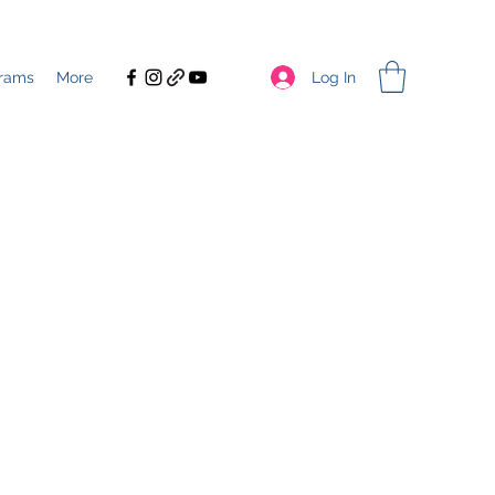
Log In
rams
More