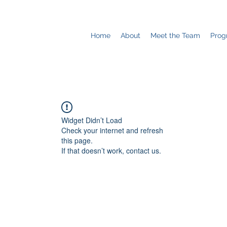
Home
About
Meet the Team
Prog
Widget Didn’t Load
Check your internet and refresh
this page.
If that doesn’t work, contact us.