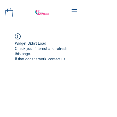
Widget Didn’t Load
Check your internet and refresh
this page.
If that doesn’t work, contact us.