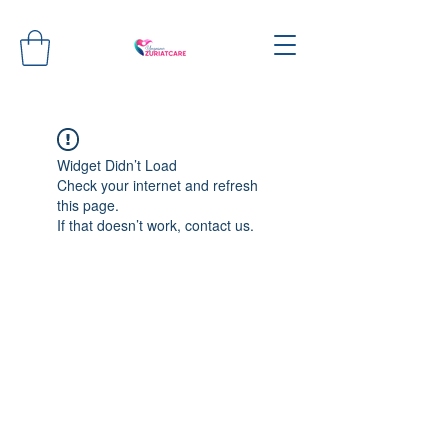
Widget Didn’t Load
Check your internet and refresh
this page.
If that doesn’t work, contact us.