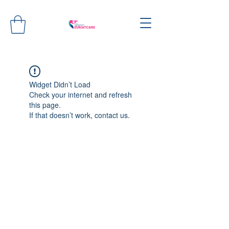
Widget Didn’t Load
Check your internet and refresh
this page.
If that doesn’t work, contact us.