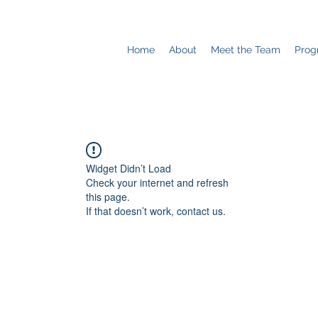
Home
About
Meet the Team
Prog
Widget Didn’t Load
Check your internet and refresh
this page.
If that doesn’t work, contact us.