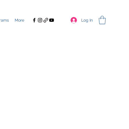
Log In
rams
More