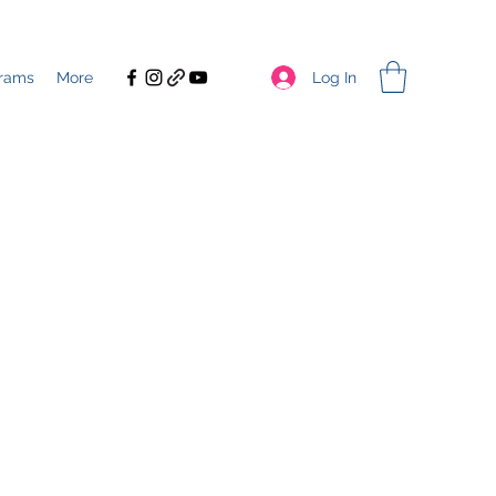
Log In
rams
More