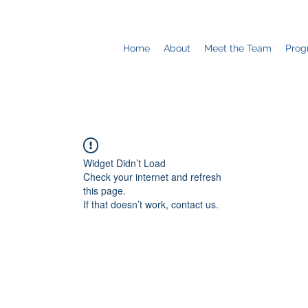
Home
About
Meet the Team
Prog
Widget Didn’t Load
Check your internet and refresh
this page.
If that doesn’t work, contact us.