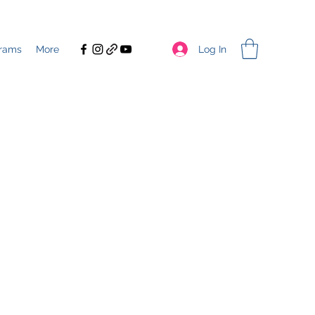
Log In
rams
More