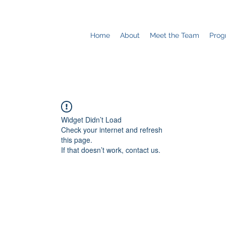
Home
About
Meet the Team
Prog
Widget Didn’t Load
Check your internet and refresh
this page.
If that doesn’t work, contact us.