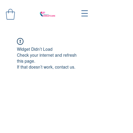
Widget Didn’t Load
Check your internet and refresh
this page.
If that doesn’t work, contact us.