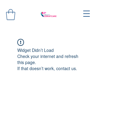
Widget Didn’t Load
Check your internet and refresh
this page.
If that doesn’t work, contact us.