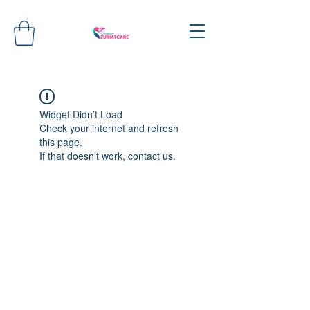
Widget Didn’t Load
Check your internet and refresh
this page.
If that doesn’t work, contact us.