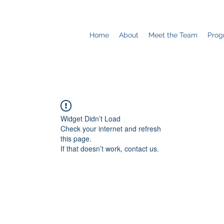
Home
About
Meet the Team
Prog
Widget Didn’t Load
Check your internet and refresh
this page.
If that doesn’t work, contact us.