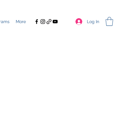
Log In
rams
More