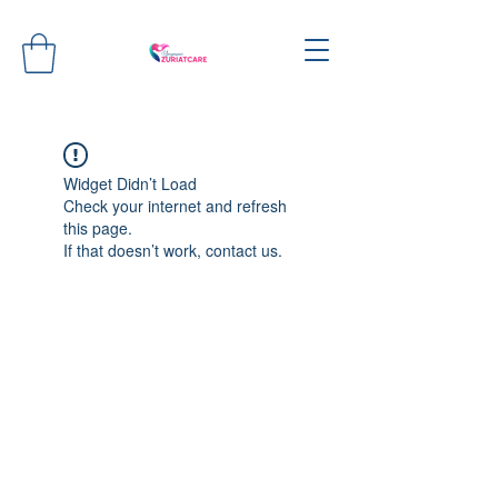
Widget Didn’t Load
Check your internet and refresh
this page.
If that doesn’t work, contact us.