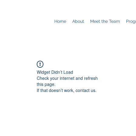
Home
About
Meet the Team
Prog
Widget Didn’t Load
Check your internet and refresh
this page.
If that doesn’t work, contact us.