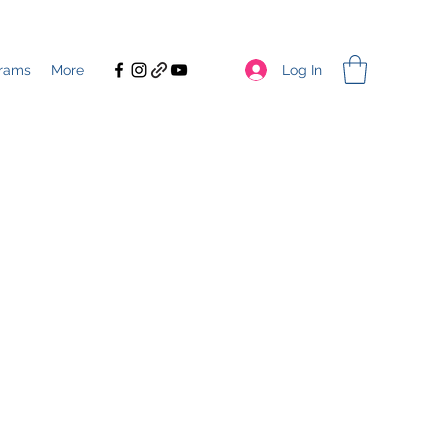
Log In
rams
More