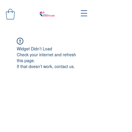
Widget Didn’t Load
Check your internet and refresh
this page.
If that doesn’t work, contact us.