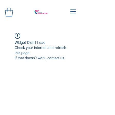
Widget Didn’t Load
Check your internet and refresh
this page.
If that doesn’t work, contact us.