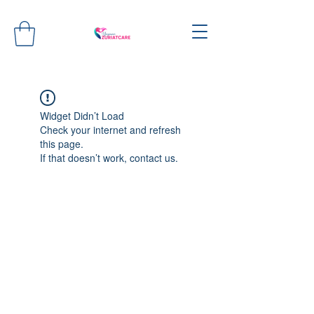
Widget Didn’t Load
Check your internet and refresh
this page.
If that doesn’t work, contact us.