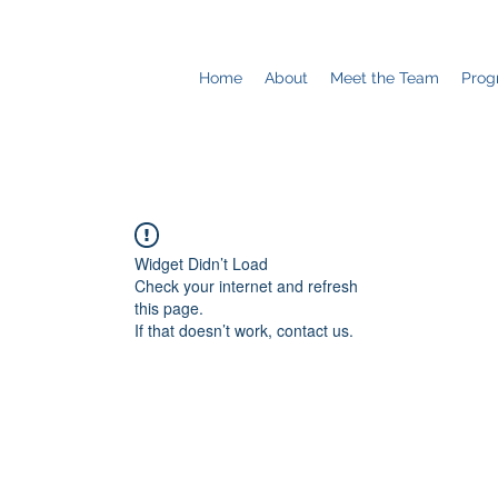
Home
About
Meet the Team
Prog
Widget Didn’t Load
Check your internet and refresh
this page.
If that doesn’t work, contact us.