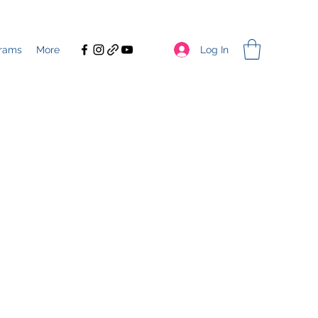
Log In
rams
More