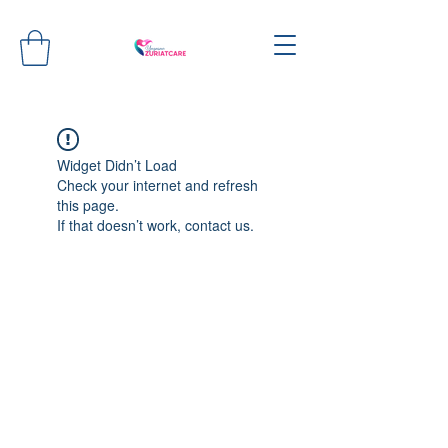
Widget Didn’t Load
Check your internet and refresh
this page.
If that doesn’t work, contact us.