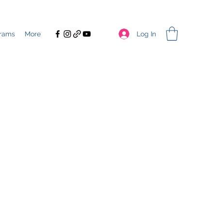
Log In
rams
More