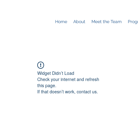
Home
About
Meet the Team
Prog
Widget Didn’t Load
Check your internet and refresh
this page.
If that doesn’t work, contact us.