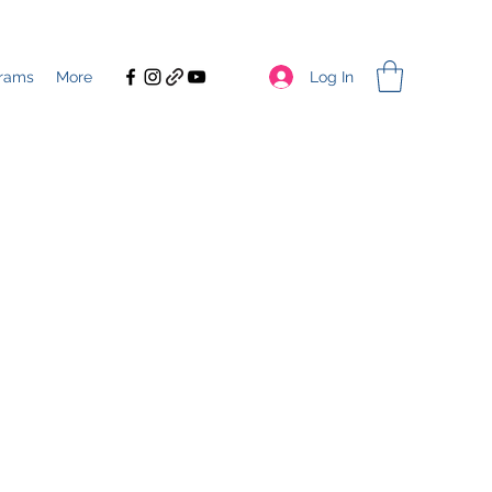
Log In
rams
More