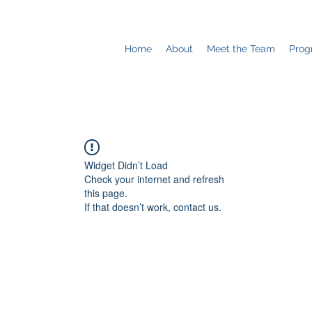
Home
About
Meet the Team
Prog
Widget Didn’t Load
Check your internet and refresh
this page.
If that doesn’t work, contact us.