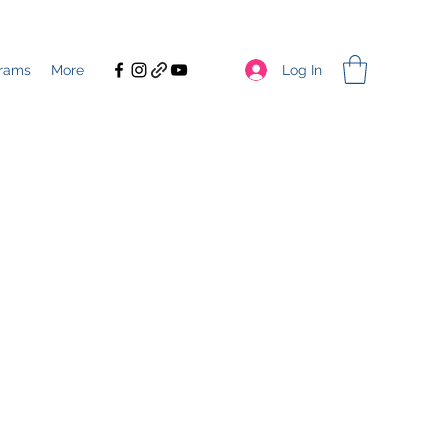
Log In
rams
More