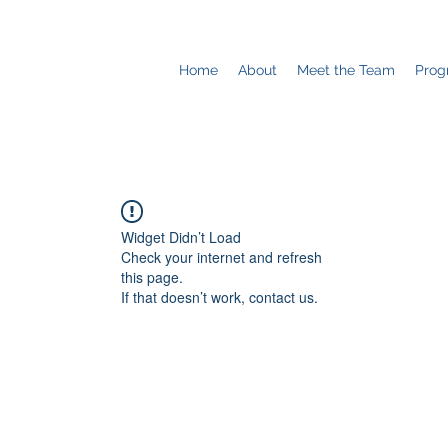
Home
About
Meet the Team
Prog
Widget Didn’t Load
Check your internet and refresh
this page.
If that doesn’t work, contact us.