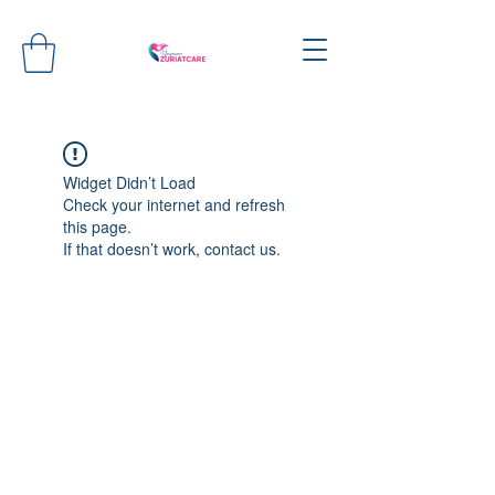
Widget Didn’t Load
Check your internet and refresh
this page.
If that doesn’t work, contact us.