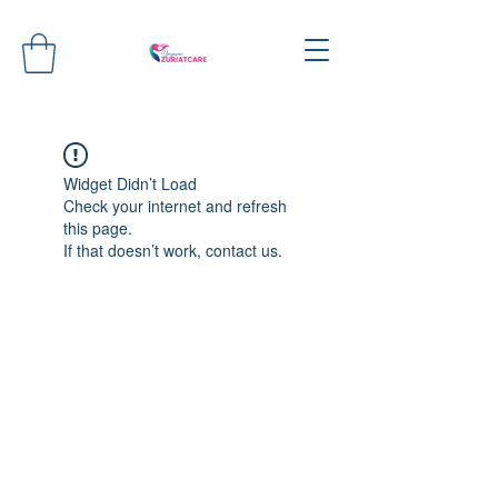
Widget Didn’t Load
Check your internet and refresh
this page.
If that doesn’t work, contact us.