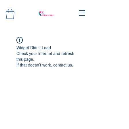
Widget Didn’t Load
Check your internet and refresh
this page.
If that doesn’t work, contact us.