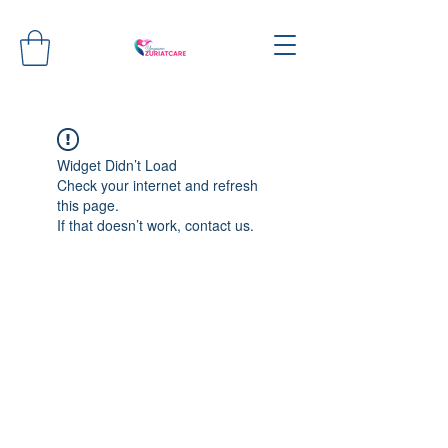
Widget Didn’t Load
Check your internet and refresh
this page.
If that doesn’t work, contact us.